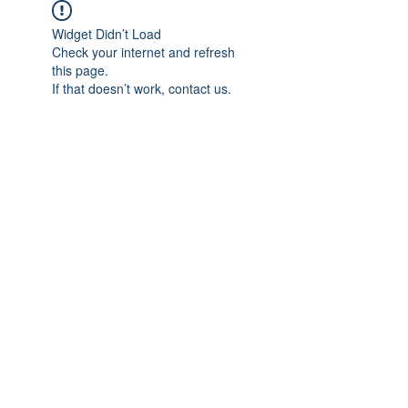
Widget Didn’t Load
Check your internet and refresh
this page.
If that doesn’t work, contact us.